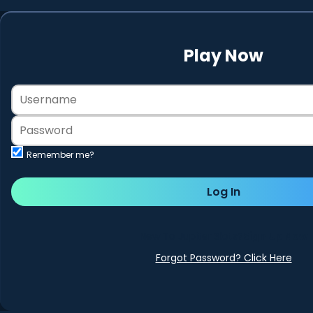
Play Now
Remember me?
Log In
Forgot Password? Click Here