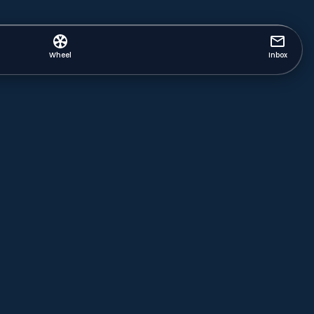
Wheel
Inbox