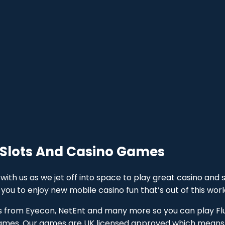
e Slots And Casino Games
with us as we jet off into space to play great casino and s
ou to enjoy new mobile casino fun that’s out of this worl
es from Eyecon, NetEnt and many more so you can play Fluf
 games. Our games are UK licensed approved which means t