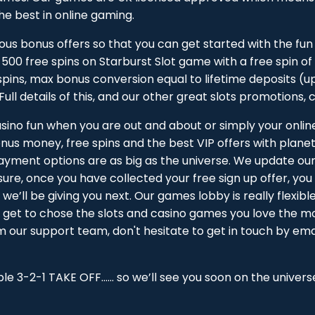
he best in online gaming.
rous bonus offers so that you can get started with the fu
500 free spins on Starburst Slot game with a free spin of
spins, max bonus conversion equal to lifetime deposits (u
ull details of this, and our other great slots promotions,
asino fun when you are out and about or simply your onlin
nus money, free spins and the best VIP offers with planet
yment options are as big as the universe. We update ou
ure, once you have collected your free sign up offer, you
we’ll be giving you next. Our games lobby is really flexib
 get to chose the slots and casino games you love the m
m our support team, don't hesitate to get in touch by emai
ple 3-2-1 TAKE OFF...... so we’ll see you soon on the univers