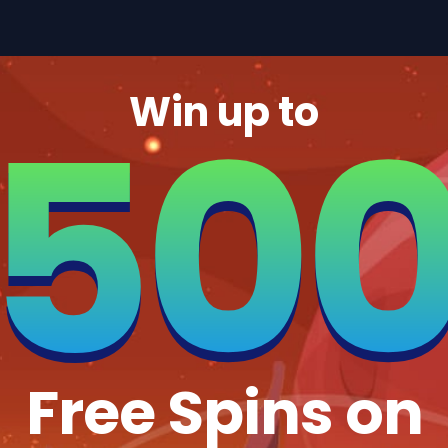
50
Win up to
Free Spins on