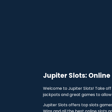
Jupiter Slots: Onlin
Welcome to Jupiter Slots! Take off 
jackpots and great games to allow y
Jupiter Slots offers top slots gam
Wins and all the best online slots