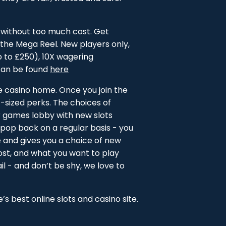
n without too much cost. Get
 the Mega Reel. New players only,
p to £250), 10X wagering
 can be found
here
e casino home. Once you join the
-sized perks. The choices of
r games lobby with new slots
 pop back on a regular basis - you
le and gives you a choice of new
ost, and what you want to play
l - and don’t be shy, we love to
e’s best online slots and casino site.