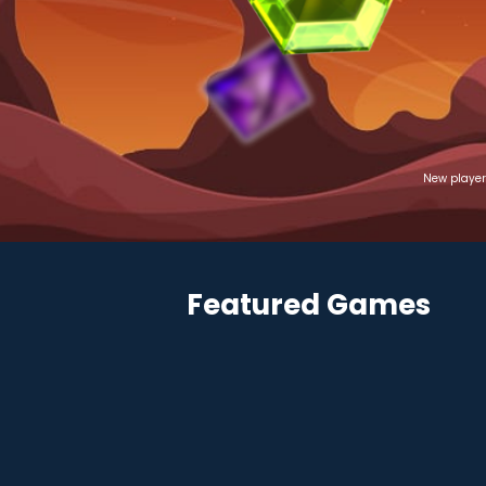
New player
Featured Games