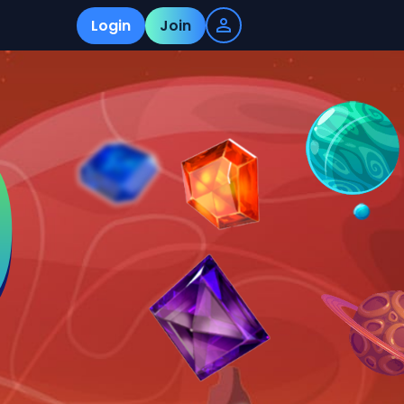
Login
Join
0