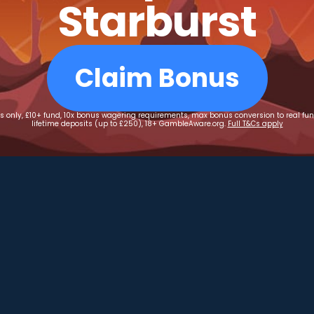
Starburst
Claim Bonus
s only, £10+ fund, 10x bonus wagering requirements, max bonus conversion to real fun
lifetime deposits (up to £250), 18+ GambleAware.org.
Full T&Cs apply