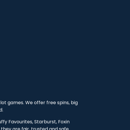
lot games. We offer free spins, big
d.
fy Favourites, Starburst, Foxin
hey are fair, trusted and safe.