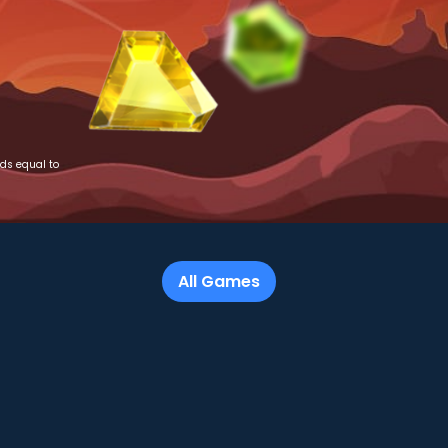
ds equal to
All Games