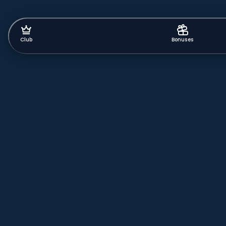
Club
Bonuses