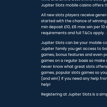
Jupiter Slots mobile casino offers t
All new slots players receive gene
started with the chance of winning 
min deposit £10, £8 max win per 10 
requirements and full T&Cs apply. F
Jupiter Slots can be your mobile c
Jupiter family you get access to bo
games, bonus features and even pa
games on a regular basis so make s
never know what great slots offers 
games, popular slots games so you
(and win!) If you need any help fro
help!
Registering at Jupiter Slots is a sim