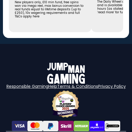
The Daily Wheel can b
New players only, £10 min fund, free spins
and is available each 
won via mega reel, max bonus conversion to
hours (as stated in the
real funds equal to lifetime deposits (up to
‘read more’ for full T&C
£250), 10x wagering requirements and full
T&Cs apply here
Responsible Gaming
Help
Terms & Conditions
Privacy Policy