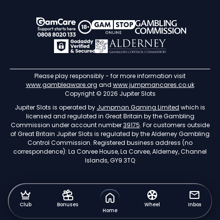
Please play responsibly - for more information visit
www.gambleaware.org
and
www.jumpmancares.co.uk
Copyright © 2026 Jupiter Slots
Jupiter Slots is operated by
Jumpman Gaming Limited
which is
licensed and regulated in Great Britain by the Gambling
Commission under account number
39175
. For customers outside
of Great Britain Jupiter Slots is regulated by the Alderney Gambling
Control Commission. Registered business address (no
correspondence): La Corvee House, La Corvee, Alderney, Channel
Islands, GY9 3TQ
Club
Bonuses
Wheel
Inbox
Home