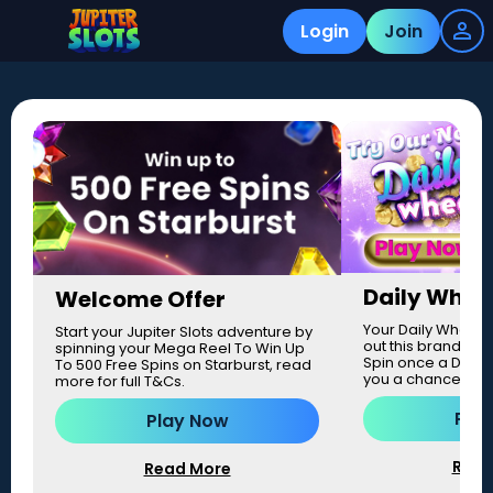
Login
Join
Daily Whee
Welcome Offer
Your Daily Wheel i
Start your Jupiter Slots adventure by
out this brand new
spinning your Mega Reel To Win Up
Spin once a Day, E
To 500 Free Spins on Starburst, read
you a chance to w
more for full T&Cs.
Pla
Play Now
Read
Read More