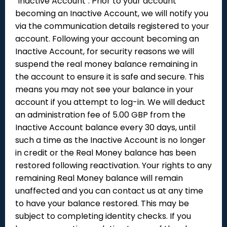
"Inactive Account". Prior to your account
becoming an Inactive Account, we will notify you
via the communication details registered to your
account. Following your account becoming an
Inactive Account, for security reasons we will
suspend the real money balance remaining in
the account to ensure it is safe and secure. This
means you may not see your balance in your
account if you attempt to log-in. We will deduct
an administration fee of 5.00 GBP from the
Inactive Account balance every 30 days, until
such a time as the Inactive Account is no longer
in credit or the Real Money balance has been
restored following reactivation. Your rights to any
remaining Real Money balance will remain
unaffected and you can contact us at any time
to have your balance restored. This may be
subject to completing identity checks. If you