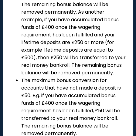
The remaining bonus balance will be
removed permanently. As another
example, if you have accumulated bonus
funds of £400 once the wagering
requirement has been fulfilled and your
lifetime deposits are £250 or more (for
example lifetime deposits are equal to
£500), then £250 will be transferred to your
real money bankroll. The remaining bonus
balance will be removed permanently.
The maximum bonus conversion for
accounts that have not made a deposit is
£50. E.g. if you have accumulated bonus
funds of £400 once the wagering
requirement has been fulfilled, £50 will be
transferred to your real money bankroll.
The remaining bonus balance will be
removed permanently.