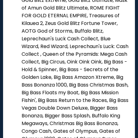
Gold Blitz Extreme, Gold Blitz Ultimate, Mask
of Amun Gold Blitz Ultimate, ROME FIGHT
FOR GOLD ETERNAL EMPIRE, Treasures of
Kilauea 2, Zeus Gold Blitz Fortune Tower,
AOTG God of Storms, Buffalo Blitz,
Leprechaun's Luck Cash Collect, Blue
Wizard, Red Wizard, Leprechaun's Luck: Cash
Collect , Queen of the Pyramids: Mega Cash
Collect, Big Circus, Oink Oink Oink, Big Bass -
Hold & Spinner, Big Bass - Secrets of the
Golden Lake, Big Bass Amazon Xtreme, Big
Bass Bonanza 1000, Big Bass Christmas Bash,
Big Bass Floats my Boat, Big Bass Mission
Fishin', Big Bass Return to the Races, Big Bass
Vegas Double Down Deluxe, Bigger Bass
Bonanza, Bigger Bass Splash, Buffalo King
Megaways, Christmas Big Bass Bonanza,
Congo Cash, Gates of Olympus, Gates of