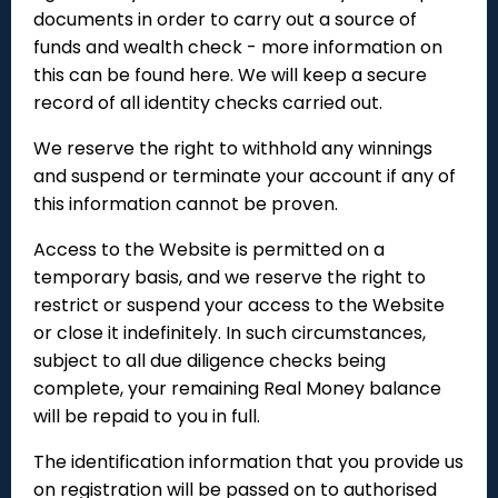
documents in order to carry out a source of
funds and wealth check - more information on
this can be found here. We will keep a secure
record of all identity checks carried out.
We reserve the right to withhold any winnings
and suspend or terminate your account if any of
this information cannot be proven.
Access to the Website is permitted on a
temporary basis, and we reserve the right to
restrict or suspend your access to the Website
or close it indefinitely. In such circumstances,
subject to all due diligence checks being
complete, your remaining Real Money balance
will be repaid to you in full.
The identification information that you provide us
on registration will be passed on to authorised