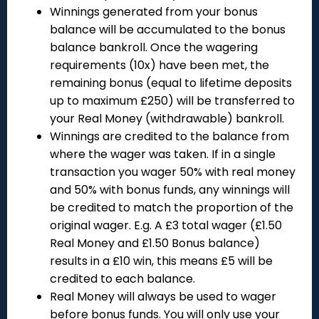
Winnings generated from your bonus
balance will be accumulated to the bonus
balance bankroll. Once the wagering
requirements (10x) have been met, the
remaining bonus (equal to lifetime deposits
up to maximum £250) will be transferred to
your Real Money (withdrawable) bankroll.
Winnings are credited to the balance from
where the wager was taken. If in a single
transaction you wager 50% with real money
and 50% with bonus funds, any winnings will
be credited to match the proportion of the
original wager. E.g. A £3 total wager (£1.50
Real Money and £1.50 Bonus balance)
results in a £10 win, this means £5 will be
credited to each balance.
Real Money will always be used to wager
before bonus funds. You will only use your