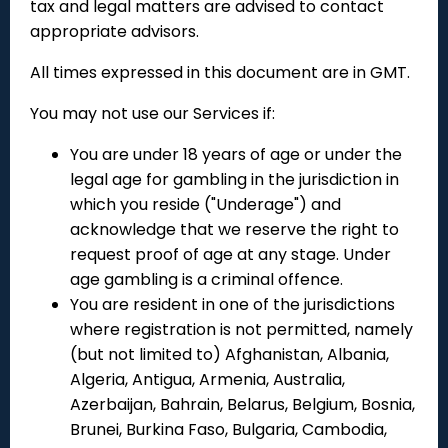
tax and legal matters are advised to contact
appropriate advisors.
All times expressed in this document are in GMT.
You may not use our Services if:
You are under 18 years of age or under the
legal age for gambling in the jurisdiction in
which you reside ("Underage") and
acknowledge that we reserve the right to
request proof of age at any stage. Under
age gambling is a criminal offence.
You are resident in one of the jurisdictions
where registration is not permitted, namely
(but not limited to) Afghanistan, Albania,
Algeria, Antigua, Armenia, Australia,
Azerbaijan, Bahrain, Belarus, Belgium, Bosnia,
Brunei, Burkina Faso, Bulgaria, Cambodia,