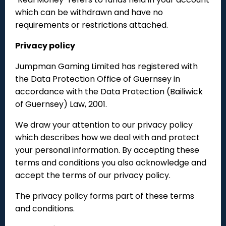
which can be withdrawn and have no
requirements or restrictions attached.
Privacy policy
Jumpman Gaming Limited has registered with
the Data Protection Office of Guernsey in
accordance with the Data Protection (Bailiwick
of Guernsey) Law, 2001.
We draw your attention to our privacy policy
which describes how we deal with and protect
your personal information. By accepting these
terms and conditions you also acknowledge and
accept the terms of our privacy policy.
The privacy policy forms part of these terms
and conditions.