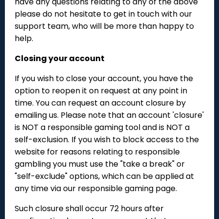
have any questions relating to any of the above
please do not hesitate to get in touch with our
support team, who will be more than happy to
help.
Closing your account
If you wish to close your account, you have the
option to reopen it on request at any point in
time. You can request an account closure by
emailing us. Please note that an account 'closure'
is NOT a responsible gaming tool and is NOT a
self-exclusion. If you wish to block access to the
website for reasons relating to responsible
gambling you must use the "take a break" or
"self-exclude" options, which can be applied at
any time via our responsible gaming page.
Such closure shall occur 72 hours after