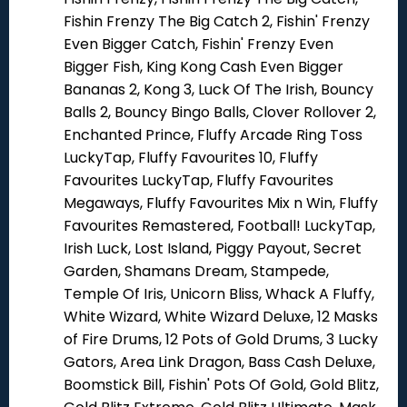
Fishin Frenzy The Big Catch 2, Fishin' Frenzy
Even Bigger Catch, Fishin' Frenzy Even
Bigger Fish, King Kong Cash Even Bigger
Bananas 2, Kong 3, Luck Of The Irish, Bouncy
Balls 2, Bouncy Bingo Balls, Clover Rollover 2,
Enchanted Prince, Fluffy Arcade Ring Toss
LuckyTap, Fluffy Favourites 10, Fluffy
Favourites LuckyTap, Fluffy Favourites
Megaways, Fluffy Favourites Mix n Win, Fluffy
Favourites Remastered, Football! LuckyTap,
Irish Luck, Lost Island, Piggy Payout, Secret
Garden, Shamans Dream, Stampede,
Temple Of Iris, Unicorn Bliss, Whack A Fluffy,
White Wizard, White Wizard Deluxe, 12 Masks
of Fire Drums, 12 Pots of Gold Drums, 3 Lucky
Gators, Area Link Dragon, Bass Cash Deluxe,
Boomstick Bill, Fishin' Pots Of Gold, Gold Blitz,