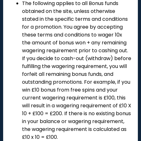
The following applies to all Bonus funds
obtained on the site, unless otherwise
stated in the specific terms and conditions
for a promotion. You agree by accepting
these terms and conditions to wager 10x
the amount of bonus won + any remaining
wagering requirement prior to cashing out.
If you decide to cash-out (withdraw) before
fulfilling the wagering requirement, you will
forfeit all remaining bonus funds, and
outstanding promotions. For example, if you
win £10 bonus from free spins and your
current wagering requirement is £100, this
will result in a wagering requirement of £10 X
10 + £100 = £200. If there is no existing bonus
in your balance or wagering requirement,
the wagering requirement is calculated as
£10 x 10 = £100.