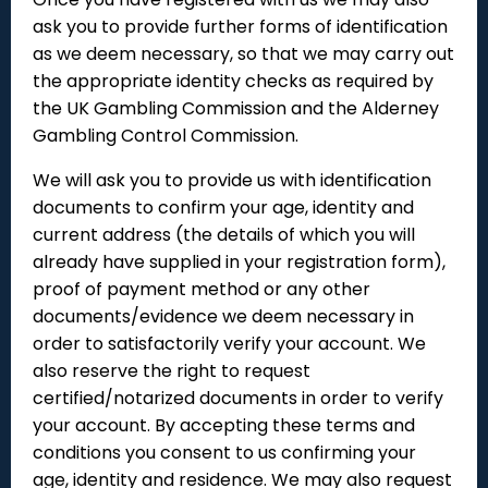
ask you to provide further forms of identification
as we deem necessary, so that we may carry out
the appropriate identity checks as required by
the UK Gambling Commission and the Alderney
Gambling Control Commission.
We will ask you to provide us with identification
documents to confirm your age, identity and
current address (the details of which you will
already have supplied in your registration form),
proof of payment method or any other
documents/evidence we deem necessary in
order to satisfactorily verify your account. We
also reserve the right to request
certified/notarized documents in order to verify
your account. By accepting these terms and
conditions you consent to us confirming your
age, identity and residence. We may also request