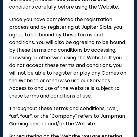
conditions carefully before using the Website.
Once you have completed the registration
process and by registering at Jupiter Slots, you
agree to be bound by these terms and
conditions. You will also be agreeing to be bound
by these terms and conditions by accessing,
browsing or otherwise using the Website. If you
do not accept these terms and conditions, you
will not be able to register or play any Games on
the Website or otherwise use our Services.
Access to and use of the Website is subject to
these terms and conditions of use.
Throughout these terms and conditions, “we”,
“us”, “our”, or the "Company" refers to Jumpman
Gaming Limited and/or the Website.
By registering on the Website, you are entering