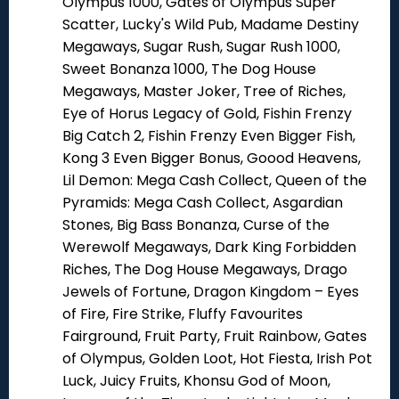
Olympus 1000, Gates of Olympus Super
Scatter, Lucky's Wild Pub, Madame Destiny
Megaways, Sugar Rush, Sugar Rush 1000,
Sweet Bonanza 1000, The Dog House
Megaways, Master Joker, Tree of Riches,
Eye of Horus Legacy of Gold, Fishin Frenzy
Big Catch 2, Fishin Frenzy Even Bigger Fish,
Kong 3 Even Bigger Bonus, Goood Heavens,
Lil Demon: Mega Cash Collect, Queen of the
Pyramids: Mega Cash Collect, Asgardian
Stones, Big Bass Bonanza, Curse of the
Werewolf Megaways, Dark King Forbidden
Riches, The Dog House Megaways, Drago
Jewels of Fortune, Dragon Kingdom – Eyes
of Fire, Fire Strike, Fluffy Favourites
Fairground, Fruit Party, Fruit Rainbow, Gates
of Olympus, Golden Loot, Hot Fiesta, Irish Pot
Luck, Juicy Fruits, Khonsu God of Moon,