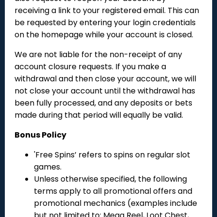
receiving a link to your registered email. This can
be requested by entering your login credentials
on the homepage while your account is closed.
We are not liable for the non-receipt of any
account closure requests. If you make a
withdrawal and then close your account, we will
not close your account until the withdrawal has
been fully processed, and any deposits or bets
made during that period will equally be valid.
Bonus Policy
'Free Spins’ refers to spins on regular slot
games.
Unless otherwise specified, the following
terms apply to all promotional offers and
promotional mechanics (examples include
but not limited to: Mega Reel, Loot Chest,