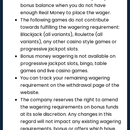
bonus balance when you do not have
enough Real Money to place the wager.
The following games do not contribute
towards fulfilling the wagering requirement:
Blackjack (all variants), Roulette (all
variants), any other casino style games or
progressive jackpot slots.
Bonus money wagering is not available on
progressive jackpot slots, bingo, table
games and live casino games.
You can track your remaining wagering
requirement on the withdrawal page of the
website.
The company reserves the right to amend
the wagering requirements on bonus funds
at its sole discretion. Any changes in this
regard will not impact any existing wagering
requirements, bonus or offers which have