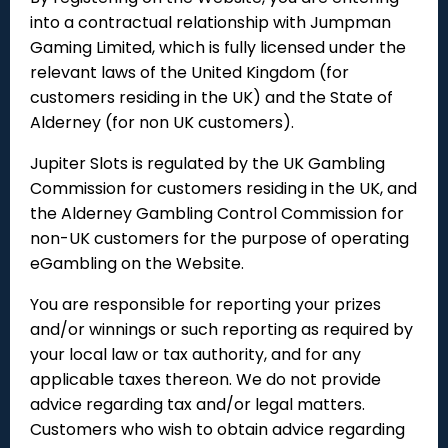
into a contractual relationship with Jumpman
Gaming Limited, which is fully licensed under the
relevant laws of the United Kingdom (for
customers residing in the UK) and the State of
Alderney (for non UK customers).
Jupiter Slots is regulated by the UK Gambling
Commission for customers residing in the UK, and
the Alderney Gambling Control Commission for
non-UK customers for the purpose of operating
eGambling on the Website.
You are responsible for reporting your prizes
and/or winnings or such reporting as required by
your local law or tax authority, and for any
applicable taxes thereon. We do not provide
advice regarding tax and/or legal matters.
Customers who wish to obtain advice regarding