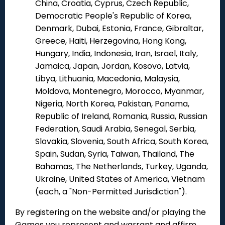
China, Croatia, Cyprus, Czech Republic,
Democratic People's Republic of Korea,
Denmark, Dubai, Estonia, France, Gibraltar,
Greece, Haiti, Herzegovina, Hong Kong,
Hungary, India, Indonesia, Iran, Israel, Italy,
Jamaica, Japan, Jordan, Kosovo, Latvia,
Libya, Lithuania, Macedonia, Malaysia,
Moldova, Montenegro, Morocco, Myanmar,
Nigeria, North Korea, Pakistan, Panama,
Republic of Ireland, Romania, Russia, Russian
Federation, Saudi Arabia, Senegal, Serbia,
Slovakia, Slovenia, South Africa, South Korea,
Spain, Sudan, Syria, Taiwan, Thailand, The
Bahamas, The Netherlands, Turkey, Uganda,
Ukraine, United States of America, Vietnam
(each, a "Non-Permitted Jurisdiction").
By registering on the website and/or playing the
Games you represent and warrant and affirm