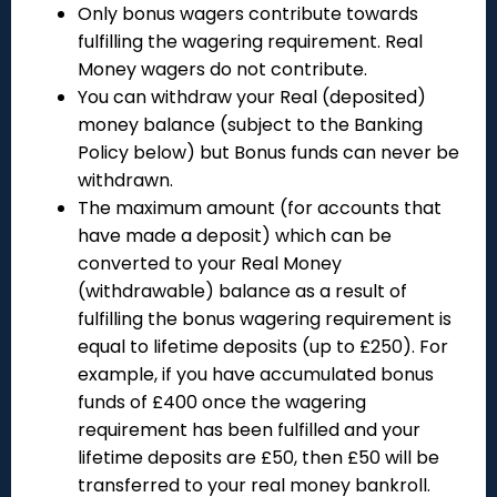
Only bonus wagers contribute towards
fulfilling the wagering requirement. Real
Money wagers do not contribute.
You can withdraw your Real (deposited)
money balance (subject to the Banking
Policy below) but Bonus funds can never be
withdrawn.
The maximum amount (for accounts that
have made a deposit) which can be
converted to your Real Money
(withdrawable) balance as a result of
fulfilling the bonus wagering requirement is
equal to lifetime deposits (up to £250). For
example, if you have accumulated bonus
funds of £400 once the wagering
requirement has been fulfilled and your
lifetime deposits are £50, then £50 will be
transferred to your real money bankroll.