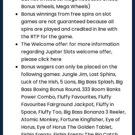
Bonus Wheels, Mega Wheels)
Bonus winnings from free spins on slot
games are not guaranteed because all
spins are played and credited in line with
the RTP for the game.
The Welcome offer: for more information
regarding Jupiter Slots welcome offer,
please click here
Bonus wagers can only be placed on the
following games: Jungle Jim, Lost Sphinx,
Luck of the Irish, 5 Lions, Big Bass Splash, Big
Bass Boxing Bonus Round, 333 Boom Banks
Power Combo, Fluffy Favourites, Fluffy
Favourites Fairground Jackpot, Fluffy in
Space, Fluffy Too, Big Bass Bonanza 3 Reeler,
Atomic Monkey, Fortune Kingfisher, Eye of
Horus, Eye of Horus The Golden Tablet,
Fishin Frenzy, Fishin Frenzy The Big Catch,