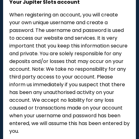
Your Jupiter Slots account
When registering an account, you will create
your own unique username and create a
password. The username and password is used
to access our website and services. It is very
important that you keep this information secure
and private. You are solely responsible for any
deposits and/or losses that may occur on your
account. Note: We take no responsibility for any
third party access to your account. Please
inform us immediately if you suspect that there
has been any unauthorised activity on your
account. We accept no liability for any loss
caused or transactions made on your account
when your username and password has been
entered, we will assume this has been entered by
you.