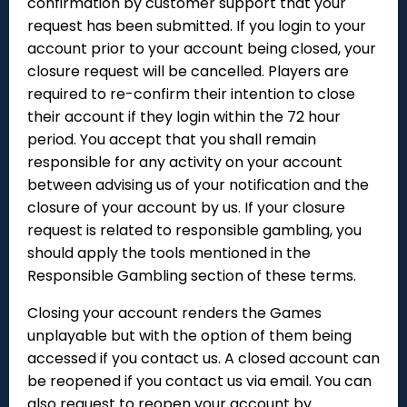
confirmation by customer support that your
request has been submitted. If you login to your
account prior to your account being closed, your
closure request will be cancelled. Players are
required to re-confirm their intention to close
their account if they login within the 72 hour
period. You accept that you shall remain
responsible for any activity on your account
between advising us of your notification and the
closure of your account by us. If your closure
request is related to responsible gambling, you
should apply the tools mentioned in the
Responsible Gambling section of these terms.
Closing your account renders the Games
unplayable but with the option of them being
accessed if you contact us. A closed account can
be reopened if you contact us via email. You can
also request to reopen your account by