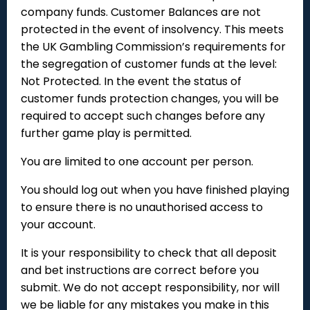
company funds. Customer Balances are not
protected in the event of insolvency. This meets
the UK Gambling Commission’s requirements for
the segregation of customer funds at the level:
Not Protected. In the event the status of
customer funds protection changes, you will be
required to accept such changes before any
further game play is permitted.
You are limited to one account per person.
You should log out when you have finished playing
to ensure there is no unauthorised access to
your account.
It is your responsibility to check that all deposit
and bet instructions are correct before you
submit. We do not accept responsibility, nor will
we be liable for any mistakes you make in this