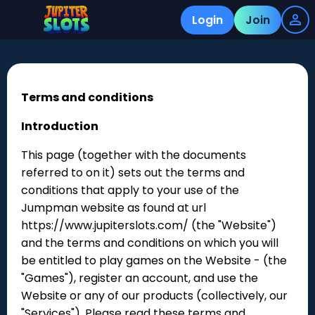
Login
Join
Terms and conditions
Introduction
This page (together with the documents
referred to on it) sets out the terms and
conditions that apply to your use of the
Jumpman website as found at url
https://www.jupiterslots.com/ (the "Website")
and the terms and conditions on which you will
be entitled to play games on the Website - (the
"Games"), register an account, and use the
Website or any of our products (collectively, our
"Services"). Please read these terms and