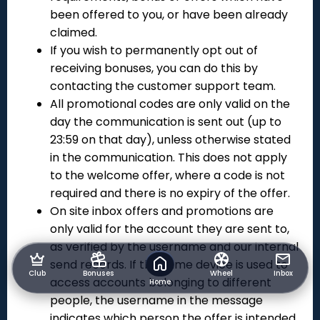
been offered to you, or have been already
claimed.
If you wish to permanently opt out of
receiving bonuses, you can do this by
contacting the customer support team.
All promotional codes are only valid on the
day the communication is sent out (up to
23:59 on that day), unless otherwise stated
in the communication. This does not apply
to the welcome offer, where a code is not
required and there is no expiry of the offer.
On site inbox offers and promotions are
only valid for the account they are sent to,
as verified by the username and our internal
send records. If the same device is used to
Club
Bonuses
Wheel
Inbox
access accounts belonging to different
Home
people, the username in the message
indicates which person the offer is intended