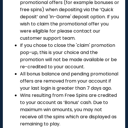
promotional offers (for example bonuses or
free spins) when depositing via the ‘Quick
deposit’ and 'In-Game' deposit option. If you
wish to claim the promotional offer you
were eligible for please contact our
customer support team.
If you chose to close the 'claim' promotion
pop-up, this is your choice and the
promotion will not be made available or be
re-credited to your account.
All bonus balance and pending promotional
offers are removed from your account if
your last login is greater than 7 days ago.
Wins resulting from Free Spins are credited
to your account as ‘Bonus’ cash. Due to
maximum win amounts, you may not
receive all the spins which are displayed as
remaining to play.