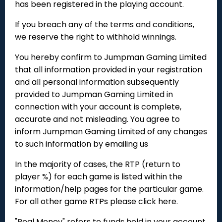
has been registered in the playing account.
If you breach any of the terms and conditions,
we reserve the right to withhold winnings.
You hereby confirm to Jumpman Gaming Limited
that all information provided in your registration
and all personal information subsequently
provided to Jumpman Gaming Limited in
connection with your account is complete,
accurate and not misleading. You agree to
inform Jumpman Gaming Limited of any changes
to such information by emailing us
In the majority of cases, the RTP (return to
player %) for each game is listed within the
information/help pages for the particular game.
For all other game RTPs please click here.
"Real Money" refers to funds held in your account