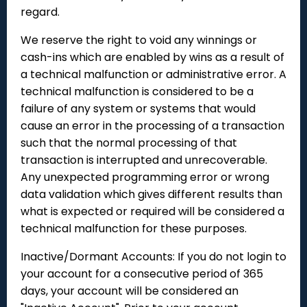
regard.
We reserve the right to void any winnings or
cash-ins which are enabled by wins as a result of
a technical malfunction or administrative error. A
technical malfunction is considered to be a
failure of any system or systems that would
cause an error in the processing of a transaction
such that the normal processing of that
transaction is interrupted and unrecoverable.
Any unexpected programming error or wrong
data validation which gives different results than
what is expected or required will be considered a
technical malfunction for these purposes.
Inactive/Dormant Accounts: If you do not login to
your account for a consecutive period of 365
days, your account will be considered an