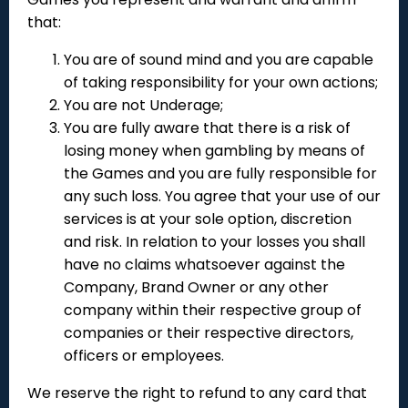
that:
You are of sound mind and you are capable
of taking responsibility for your own actions;
You are not Underage;
You are fully aware that there is a risk of
losing money when gambling by means of
the Games and you are fully responsible for
any such loss. You agree that your use of our
services is at your sole option, discretion
and risk. In relation to your losses you shall
have no claims whatsoever against the
Company, Brand Owner or any other
company within their respective group of
companies or their respective directors,
officers or employees.
We reserve the right to refund to any card that