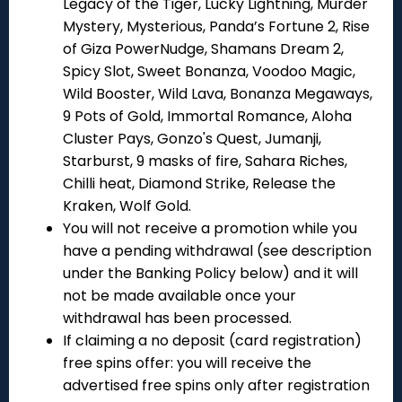
Legacy of the Tiger, Lucky Lightning, Murder
Mystery, Mysterious, Panda’s Fortune 2, Rise
of Giza PowerNudge, Shamans Dream 2,
Spicy Slot, Sweet Bonanza, Voodoo Magic,
Wild Booster, Wild Lava, Bonanza Megaways,
9 Pots of Gold, Immortal Romance, Aloha
Cluster Pays, Gonzo's Quest, Jumanji,
Starburst, 9 masks of fire, Sahara Riches,
Chilli heat, Diamond Strike, Release the
Kraken, Wolf Gold.
You will not receive a promotion while you
have a pending withdrawal (see description
under the Banking Policy below) and it will
not be made available once your
withdrawal has been processed.
If claiming a no deposit (card registration)
free spins offer: you will receive the
advertised free spins only after registration