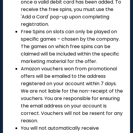
once a valid debit card has been added. To
receive the free spins, you must use the
'Add a Card' pop-up upon completing
registration.
Free Spins on slots can only be played on
specific games – chosen by the company.
The games on which free spins can be
claimed will be included within the specific
marketing material for the offer.
Amazon vouchers won from promotional
offers will be emailed to the address
registered on your account within 7 days.
We are not liable for the non-receipt of the
vouchers. You are responsible for ensuring
the email address on your account is
correct. Vouchers will not be resent for any
reason.
You will not automatically receive