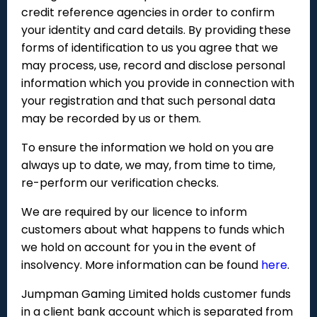
credit reference agencies in order to confirm
your identity and card details. By providing these
forms of identification to us you agree that we
may process, use, record and disclose personal
information which you provide in connection with
your registration and that such personal data
may be recorded by us or them.
To ensure the information we hold on you are
always up to date, we may, from time to time,
re-perform our verification checks.
We are required by our licence to inform
customers about what happens to funds which
we hold on account for you in the event of
insolvency. More information can be found
here
.
Jumpman Gaming Limited holds customer funds
in a client bank account which is separated from