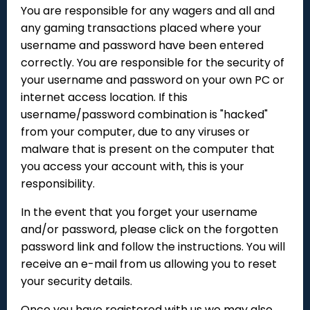
You are responsible for any wagers and all and
any gaming transactions placed where your
username and password have been entered
correctly. You are responsible for the security of
your username and password on your own PC or
internet access location. If this
username/password combination is "hacked"
from your computer, due to any viruses or
malware that is present on the computer that
you access your account with, this is your
responsibility.
In the event that you forget your username
and/or password, please click on the forgotten
password link and follow the instructions. You will
receive an e-mail from us allowing you to reset
your security details.
Once you have registered with us we may also