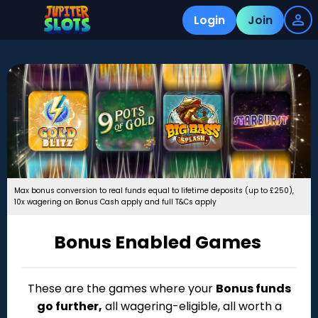
Login
Join
Max bonus conversion to real funds equal to lifetime deposits (up to £250),
10x wagering on Bonus Cash apply and full T&Cs apply
Bonus Enabled Games
These are the games where your
Bonus funds
go further,
all wagering-eligible, all worth a