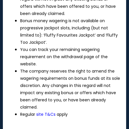
offers which have been offered to you, or have
been already claimed.
Bonus money wagering is not available on
progressive jackpot slots, including (but not
limited to): ‘Fluffy Favourites Jackpot’ and ‘Fluffy
Too Jackpot’.
You can track your remaining wagering
requirement on the withdrawal page of the
website.
The company reserves the right to amend the
wagering requirements on bonus funds at its sole
discretion. Any changes in this regard will not
impact any existing bonus or offers which have
been offered to you, or have been already
claimed.
Regular
site T&Cs
apply