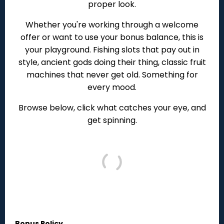
proper look.
Whether you're working through a welcome
offer or want to use your bonus balance, this is
your playground. Fishing slots that pay out in
style, ancient gods doing their thing, classic fruit
machines that never get old. Something for
every mood.
Browse below, click what catches your eye, and
get spinning.
Bonus Policy