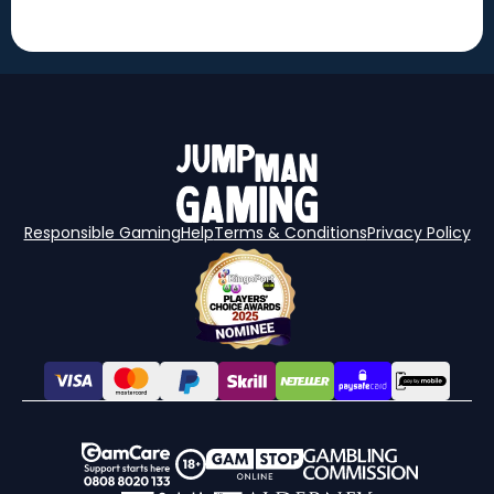
Responsible Gaming
Help
Terms & Conditions
Privacy Policy