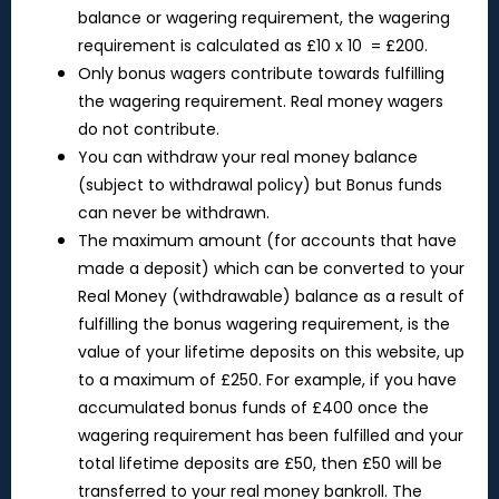
balance or wagering requirement, the wagering
requirement is calculated as £10 x 10 = £200.
Only bonus wagers contribute towards fulfilling
the wagering requirement. Real money wagers
do not contribute.
You can withdraw your real money balance
(subject to withdrawal policy) but Bonus funds
can never be withdrawn.
The maximum amount (for accounts that have
made a deposit) which can be converted to your
Real Money (withdrawable) balance as a result of
fulfilling the bonus wagering requirement, is the
value of your lifetime deposits on this website, up
to a maximum of £250. For example, if you have
accumulated bonus funds of £400 once the
wagering requirement has been fulfilled and your
total lifetime deposits are £50, then £50 will be
transferred to your real money bankroll. The