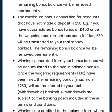
remaining bonus balance will be removed
permanently.
The maximum bonus conversion for accounts
that have not made a deposit is £50. E.g. if you
have accumulated bonus funds of £400 once
the wagering requirement has been fulfilled, £50
will be transferred to your real money
bankroll. The remaining bonus balance will be
removed permanently.
Winnings generated from your bonus balance will
be accumulated to the bonus balance bankroll.
Once the wagering requirements (10x) have
been met, the remaining bonus (maximum
£250) will be transferred to your real
(withdrawable) bankroll. All withdrawals are
subject to the banking policy included in these
terms and conditions.
Winnings are credited to the balance from where