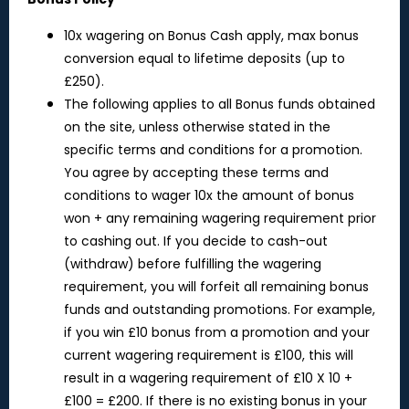
10x wagering on Bonus Cash apply, max bonus
conversion equal to lifetime deposits (up to
£250).
The following applies to all Bonus funds obtained
on the site, unless otherwise stated in the
specific terms and conditions for a promotion.
You agree by accepting these terms and
conditions to wager 10x the amount of bonus
won + any remaining wagering requirement prior
to cashing out. If you decide to cash-out
(withdraw) before fulfilling the wagering
requirement, you will forfeit all remaining bonus
funds and outstanding promotions. For example,
if you win £10 bonus from a promotion and your
current wagering requirement is £100, this will
result in a wagering requirement of £10 X 10 +
£100 = £200. If there is no existing bonus in your