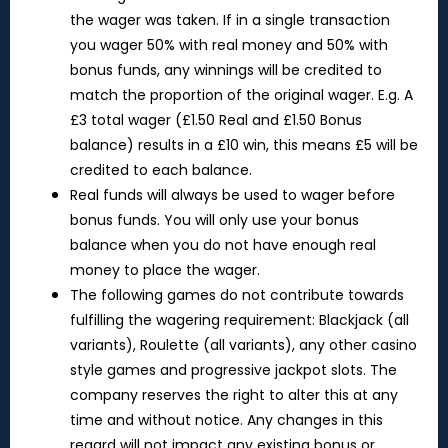
the wager was taken. If in a single transaction
you wager 50% with real money and 50% with
bonus funds, any winnings will be credited to
match the proportion of the original wager. E.g. A
£3 total wager (£1.50 Real and £1.50 Bonus
balance) results in a £10 win, this means £5 will be
credited to each balance.
Real funds will always be used to wager before
bonus funds. You will only use your bonus
balance when you do not have enough real
money to place the wager.
The following games do not contribute towards
fulfilling the wagering requirement: Blackjack (all
variants), Roulette (all variants), any other casino
style games and progressive jackpot slots. The
company reserves the right to alter this at any
time and without notice. Any changes in this
regard will not impact any existing bonus or