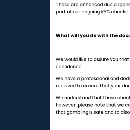
These are enhanced due diligen
part of our ongoing KYC checks.
What will you do with the do
We would like to assure you that
confidence.
We have a professional and dedi
received to ensure that your doc
We understand that these checks
however, please note that we car
that gambling is safe and to als