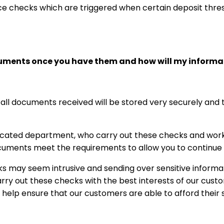
ce checks which are triggered when certain deposit thr
cuments once you have them and how will my informa
 all documents received will be stored very securely and t
cated department, who carry out these checks and work 
uments meet the requirements to allow you to continue to
 may seem intrusive and sending over sensitive informa
ry out these checks with the best interests of our custom
o help ensure that our customers are able to afford their 