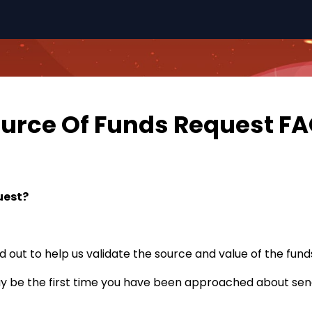
urce Of Funds Request F
uest?
d out to help us validate the source and value of the funds
ay be the first time you have been approached about sen