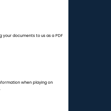
g your documents to us as a PDF
 information when playing on
.