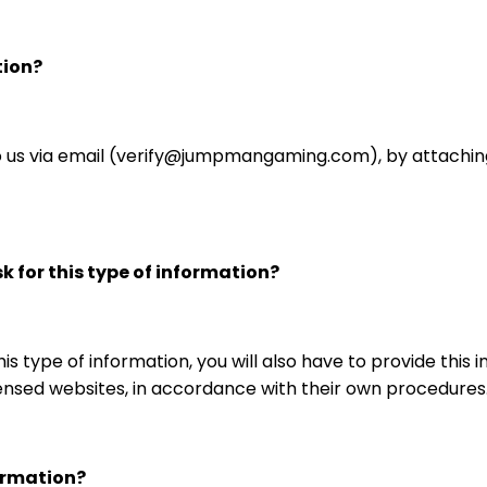
tion?
 us via email (verify@jumpmangaming.com), by attachin
 for this type of information?
is type of information, you will also have to provide this
nsed websites, in accordance with their own procedures
ormation?