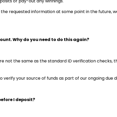
posits or pay-out any winnings.
h the requested information at some point in the future, we
count. Why do you need to do this again?
re not the same as the standard ID verification checks, 
o verify your source of funds as part of our ongoing due
efore I deposit?