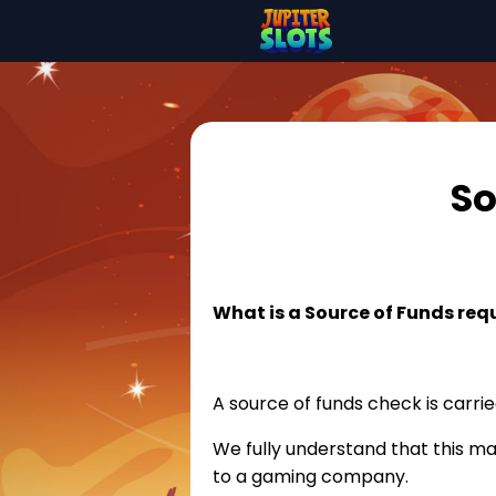
So
What is a Source of Funds req
A source of funds check is carrie
We fully understand that this m
to a gaming company.