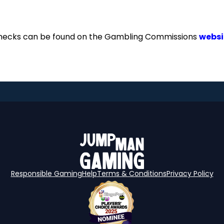
checks can be found on the Gambling Commissions
websi
Responsible Gaming
Help
Terms & Conditions
Privacy Policy