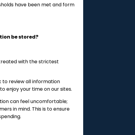
esholds have been met and form
tion be stored?
reated with the strictest
to review all information
 enjoy your time on our sites.
tion can feel uncomfortable;
ers in mind. This is to ensure
spending.