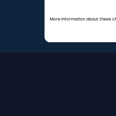
More information about these 