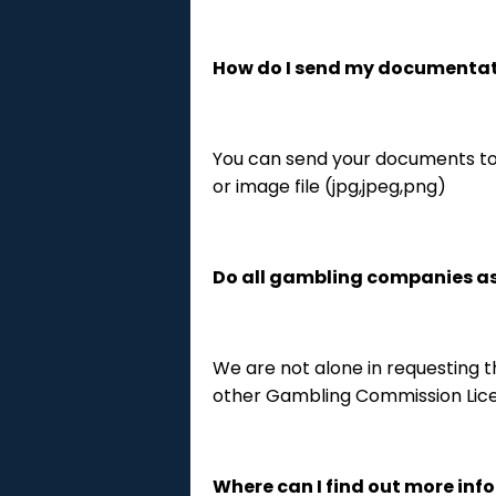
How do I send my documenta
You can send your documents to
or image file (jpg,jpeg,png)
Do all gambling companies ask
We are not alone in requesting th
other Gambling Commission Lice
Where can I find out more inf