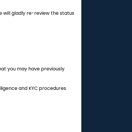
 will gladly re-review the status
that you may have previously
 diligence and KYC procedures.