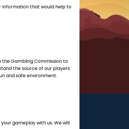
 information that would help to
with the Gambling Commission to
tand the source of our players
 fun and safe environment.
 your gameplay with us. We will