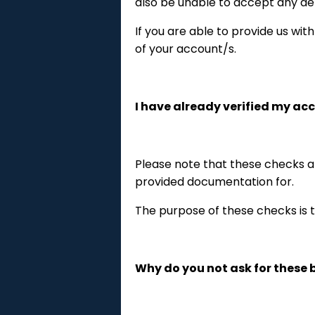
also be unable to accept any de
If you are able to provide us wit
of your account/s.
I have already verified my ac
Please note that these checks a
provided documentation for.
The purpose of these checks is t
Why do you not ask for these b