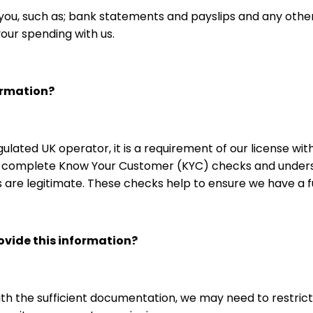
u, such as; bank statements and payslips and any other
your spending with us.
ormation?
egulated UK operator, it is a requirement of our license 
e, complete Know Your Customer (KYC) checks and unders
ds are legitimate. These checks help to ensure we have a
rovide this information?
with the sufficient documentation, we may need to restrict