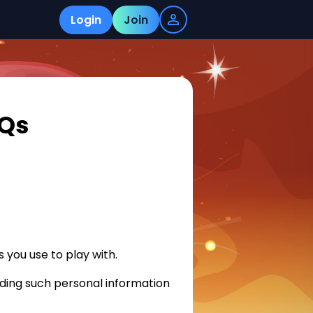
Login
Join
AQs
 you use to play with.
ding such personal information